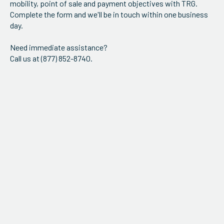
mobility, point of sale and payment objectives with TRG.
ServiceHub
Complete the form and we'll be in touch within one business
day.
Need immediate assistance?
Search
Call us at (877) 852-8740.