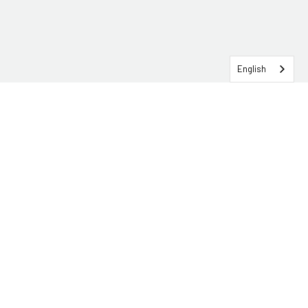
English
SERVICEHUB LOGIN
CONTACT TRG
Solutions
Services
Industries
About