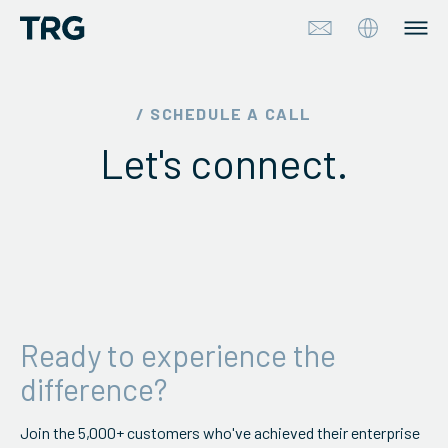
Approach
/ SCHEDULE A CALL
Let's connect.
Solutions
Services
About
Industries
Ready to experience the
Insights & Events
difference?
Partners
Join the 5,000+ customers who've achieved their enterprise