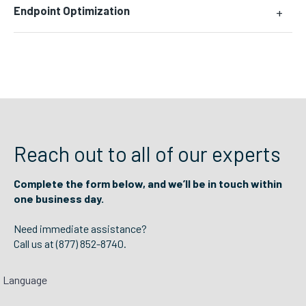
Endpoint Optimization
+
Reach out to all of our experts
Complete the form below, and we’ll be in touch within
one business day.
Need immediate assistance?
Call us at (877) 852-8740.