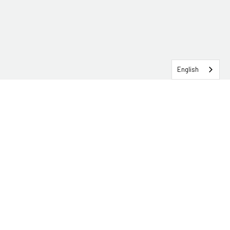
English
SERVICEHUB LOGIN
CONTACT TRG
Solutions
Services
Industries