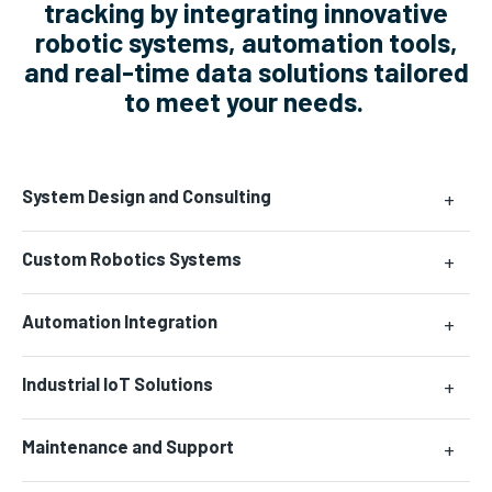
tracking by integrating innovative
robotic systems, automation tools,
and real-time data solutions tailored
to meet your needs.
System Design and Consulting
+
Custom Robotics Systems
+
Automation Integration
+
Industrial IoT Solutions
+
Maintenance and Support
+