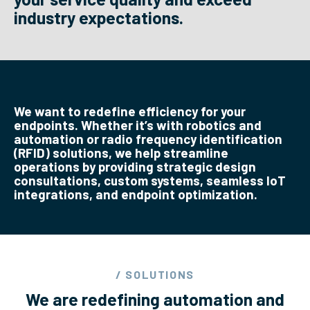
industry expectations.
We want to redefine efficiency for your
endpoints. Whether it’s with robotics and
automation or radio frequency identification
(RFID) solutions, we help streamline
operations by providing strategic design
consultations, custom systems, seamless IoT
integrations, and endpoint optimization.
/ SOLUTIONS
We are redefining automation and