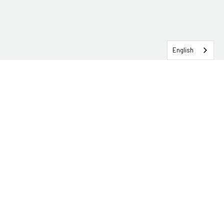
English
SERVICEHUB LOGIN
CONTACT TRG
Solutions
Services
Industries
About