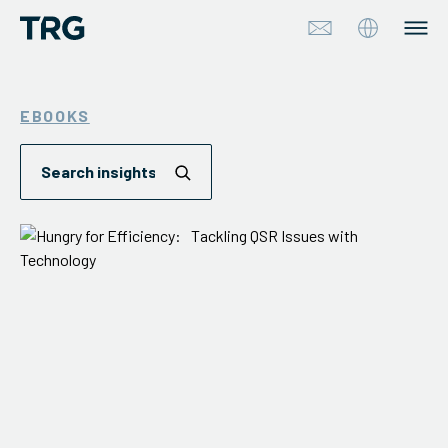
Approach
EBOOKS
Solutions
Services
About
Industries
Insights & Events
Partners