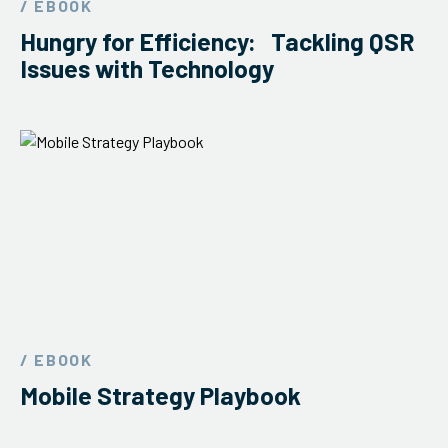
/ EBOOK
ServiceHub
Hungry for Efficiency: Tackling QSR
Issues with Technology
Search
/ EBOOK
Mobile Strategy Playbook