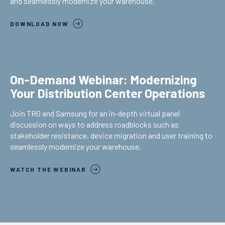
and seamlessly modernize your warehouse.
DOWNLOAD NOW
On-Demand Webinar: Modernizing
Your Distribution Center Operations
Join TRG and Samsung for an in-depth virtual panel
discussion on ways to address roadblocks such as
stakeholder resistance, device migration and user training to
seamlessly modernize your warehouse.
WATCH THE WEBINAR