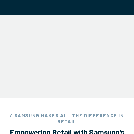
/ SAMSUNG MAKES ALL THE DIFFERENCE IN
RETAIL
Empowering Retail with Samsung’s