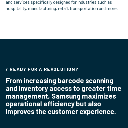
and services specifically designed for industries such as
ServiceHub
hospitality, manufacturing, retail, transportation and more.
Search
/ READY FOR A REVOLUTION?
From increasing barcode scanning
and inventory access to greater time
management, Samsung maximizes
operational efficiency but also
improves the customer experience.