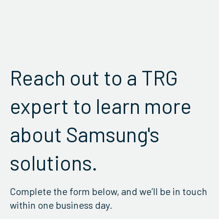
Reach out to a TRG
expert to learn more
about Samsung's
solutions.
Complete the form below, and we’ll be in touch
within one business day.