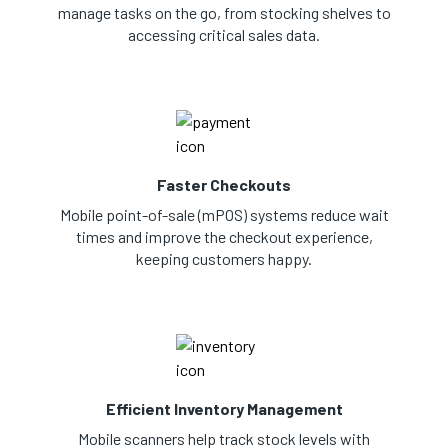
manage tasks on the go, from stocking shelves to
accessing critical sales data.
Faster Checkouts
Mobile point-of-sale (mPOS) systems reduce wait
times and improve the checkout experience,
keeping customers happy.
Efficient Inventory Management
Mobile scanners help track stock levels with