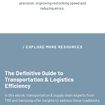
precision, improving restocking speed and
reducing errors.
/ EXPLORE MORE RESOURCES
The Definitive Guide to
Transportation & Logistics
Efficiency
In this ebook, transportation & supply chain experts from
TRG and Samsung offer insights to address these roadblocks