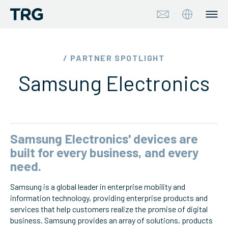
Approach
/ PARTNER SPOTLIGHT
Samsung Electronics
Solutions
Services
About
Samsung Electronics' devices are
built for every business, and every
Industries
need.
Samsung is a global leader in enterprise mobility and
Insights & Events
information technology, providing enterprise products and
services that help customers realize the promise of digital
Partners
business. Samsung provides an array of solutions, products