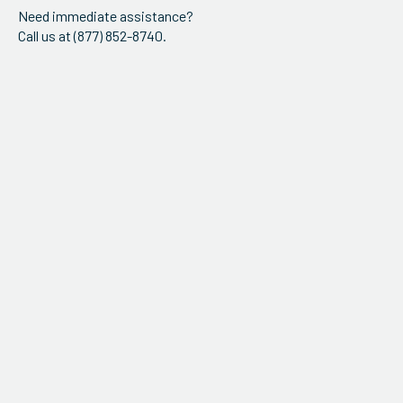
Need immediate assistance?
Call us at (877) 852-8740.