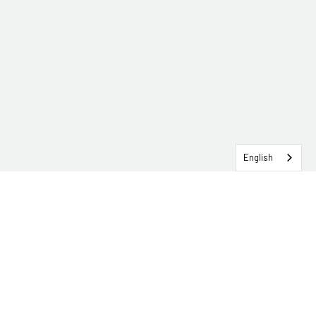
English
SERVICEHUB LOGIN
CONTACT TRG