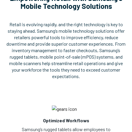
Mobile Technology Solutions
Retail is evolving rapidly, and the right technology is key to
staying ahead. Samsung’s mobile technology solutions offer
retailers powerful tools to improve efficiency, reduce
downtime and provide superior customer experiences. From
inventory management to faster checkouts, Samsung’s
rugged tablets, mobile point-of-sale (mPOS) systems, and
mobile scanners help streamline retail operations and give
your workforce the tools they need to exceed customer
expectations.
Optimized Workflows
Samsung’s rugged tablets allow employees to