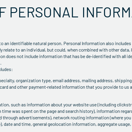
OF PERSONAL INFORM
to an identifiable natural person. Personal Information also includes
ly relate to an individual, but could, when combined with other data, 
ion does not include information that has be de‐identified with all i
.
cludes:
ecialty, organization type, email address, mailing address, shipping 
card and other payment‐related information that you provide to us 
mation, such as information about your website use (including clicks
time was spent on the page and search history), information regard
and through advertisements), network routing information (where yo
), date and time, general geolocation information, aggregate usage