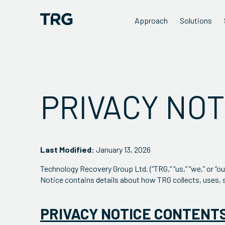
Approach
Solutions
PRIVACY NOT
Last Modified:
January 13, 2026
Technology Recovery Group Ltd. (“TRG,” “us,” “we,” or “o
Notice contains details about how TRG collects, uses, 
PRIVACY NOTICE CONTENT