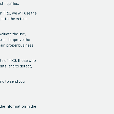
d inquiries.
h TRG, we will use the
pt to the extent
valuate the use,
te and improve the
tain proper business
ghts of TRG, those who
ents, and to detect,
and to send you
he information in the