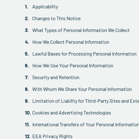
Applicability
Changes to This Notice
What Types of Personal Information We Collect
How We Collect Personal Information
Lawful Bases for Processing Personal Information
How We Use Your Personal Information
Security and Retention
With Whom We Share Your Personal Information
Limitation of Liability for Third-Party Sites and Ext
Cookies and Advertising Technologies
International Transfers of Your Personal Informatio
EEA Privacy Rights