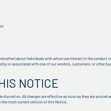
ion
reinafter) about individuals with whom we interact in the conduct o
ed by or associated with one of our vendors, customers, or other bu
HIS NOTICE
e discretion. All changes are effective as soon as they are posted 
o the most current version of this Notice.