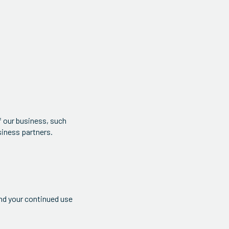
f our business, such
siness partners.
and your continued use