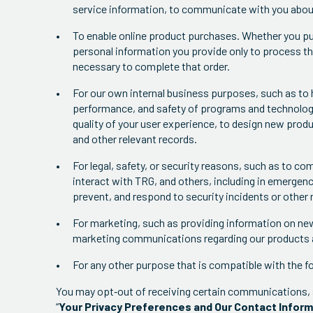
service information, to communicate with you about 
To enable online product purchases. Whether you pur
personal information you provide only to process th
necessary to complete that order.
For our own internal business purposes, such as to 
performance, and safety of programs and technologi
quality of your user experience, to design new prod
and other relevant records.
For legal, safety, or security reasons, such as to co
interact with TRG, and others, including in emergenc
prevent, and respond to security incidents or other ma
For marketing, such as providing information on ne
marketing communications regarding our products 
For any other purpose that is compatible with the f
You may opt‐out of receiving certain communications, 
“
Your Privacy Preferences and Our Contact Infor