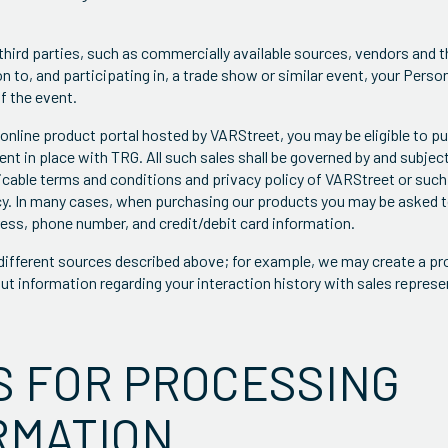
third parties, such as commercially available sources, vendors and t
n to, and participating in, a trade show or similar event, your Pers
f the event.
online product portal hosted by VARStreet, you may be eligible to p
nt in place with TRG. All such sales shall be governed by and subjec
icable terms and conditions and privacy policy of VARStreet or such
cy. In many cases, when purchasing our products you may be asked 
ess, phone number, and credit/debit card information.
ifferent sources described above; for example, we may create a pro
ut information regarding your interaction history with sales represe
S FOR PROCESSING
RMATION