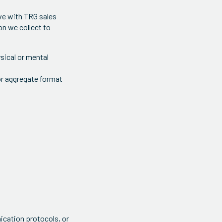
ave with TRG sales
on we collect to
ysical or mental
or aggregate format
ication protocols, or