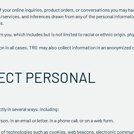
 of your online inquiries, product orders, or conversations you may h
/services, and inferences drawn from any of the personal informati
es.
 you, which includes but is not limited to racial or ethnic origin, ph
ion in all cases. TRG may also collect information in an anonymized 
LECT PERSONAL
tly in several ways, including:
on, in an email or letter, in a phone call, or on a web form.
e of technologies such as cookies, web beacons, electronic commun