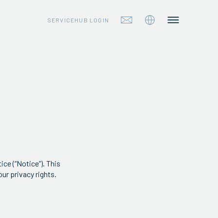
SERVICEHUB LOGIN
ice (“Notice”). This
ur privacy rights.