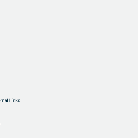
ernal Links
n