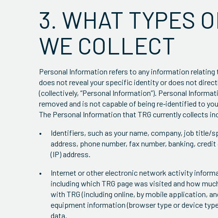
3. WHAT TYPES 
WE COLLECT
Personal Information refers to any information relating 
does not reveal your specific identity or does not direct
(collectively, “Personal Information”). Personal Informat
removed and is not capable of being re‐identified to you
The Personal Information that TRG currently collects in
Identifiers, such as your name, company, job title/sp
address, phone number, fax number, banking, credit 
(IP) address.
Internet or other electronic network activity infor
including which TRG page was visited and how much 
with TRG (including online, by mobile application, 
equipment information (browser type or device type
data.