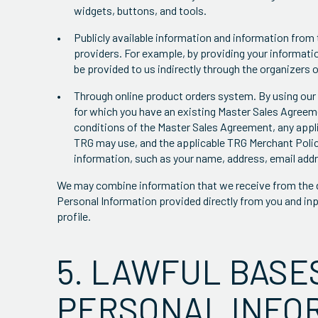
widgets, buttons, and tools.
Publicly available information and information from 
providers. For example, by providing your informatio
be provided to us indirectly through the organizers o
Through online product orders system. By using our 
for which you have an existing Master Sales Agreeme
conditions of the Master Sales Agreement, any appl
TRG may use, and the applicable TRG Merchant Poli
information, such as your name, address, email addr
We may combine information that we receive from the d
Personal Information provided directly from you and inp
profile.
5. LAWFUL BASE
PERSONAL INFO