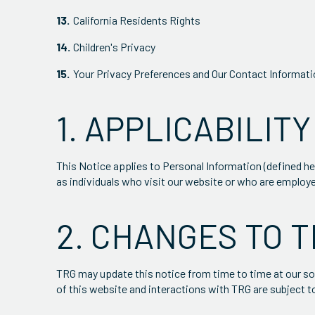
California Residents Rights
Children's Privacy
Your Privacy Preferences and Our Contact Informat
1. APPLICABILITY
This Notice applies to Personal Information (defined he
as individuals who visit our website or who are employ
2. CHANGES TO T
TRG may update this notice from time to time at our sol
of this website and interactions with TRG are subject t