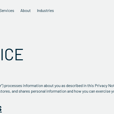
Services
About
Industries
ICE
ur”) processes information about you as described in this Privacy Not
stores, and shares personal information and how you can exercise yo
S