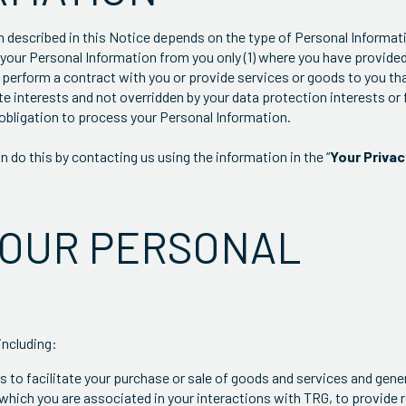
n described in this Notice depends on the type of Personal Informat
s your Personal Information from you only (1) where you have provide
 perform a contract with you or provide services or goods to you th
ate interests and not overridden by your data protection interests or
obligation to process your Personal Information.
 do this by contacting us using the information in the “
Your Priva
YOUR PERSONAL
including:
 to facilitate your purchase or sale of goods and services and gener
which you are associated in your interactions with TRG, to provide 