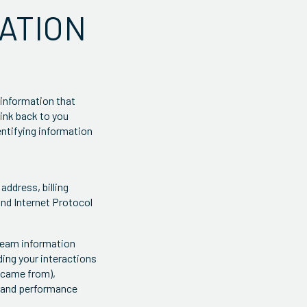
ATION
 information that
link back to you
dentifying information
address, billing
and Internet Protocol
tream information
ing your interactions
u came from),
, and performance