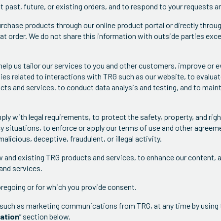
past, future, or existing orders, and to respond to your requests an
chase products through our online product portal or directly throug
at order. We do not share this information with outside parties exce
help us tailor our services to you and other customers, improve or e
es related to interactions with TRG such as our website, to evalua
ucts and services, to conduct data analysis and testing, and to main
mply with legal requirements, to protect the safety, property, and ri
y situations, to enforce or apply our terms of use and other agreem
licious, deceptive, fraudulent, or illegal activity.
w and existing TRG products and services, to enhance our content, 
and services.
oregoing or for which you provide consent.
such as marketing communications from TRG, at any time by using t
mation
” section below.