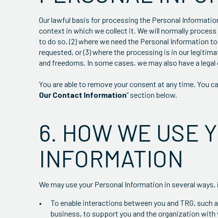
Our lawful basis for processing the Personal Informatio
context in which we collect it. We will normally proces
to do so, (2) where we need the Personal Information to
requested, or (3) where the processing is in our legitim
and freedoms. In some cases, we may also have a legal 
You are able to remove your consent at any time. You can
Our Contact Information
” section below.
6. HOW WE USE 
INFORMATION
We may use your Personal Information in several ways, 
To enable interactions between you and TRG, such as
business, to support you and the organization with 