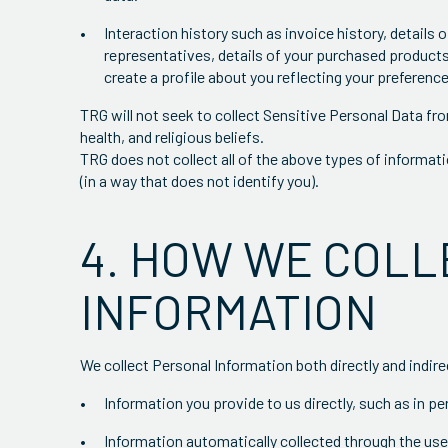
Interaction history such as invoice history, details
representatives, details of your purchased products
create a profile about you reflecting your preferenc
TRG will not seek to collect Sensitive Personal Data from
health, and religious beliefs.
TRG does not collect all of the above types of informat
(in a way that does not identify you).
4. HOW WE COL
INFORMATION
We collect Personal Information both directly and indirec
Information you provide to us directly, such as in pers
Information automatically collected through the us