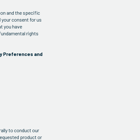
ion and the specific
d your consent for us
at you have
 fundamental rights
cy Preferences and
ally to conduct our
requested product or