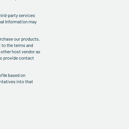
hird‐party services
onal Information may
urchase our products,
t to the terms and
 other host vendor as
to provide contact
file based on
ntatives into that