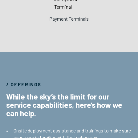
Payment Terminals
/ OFFERINGS
While the sky’s the limit for our
service capabilities, here’s how we
can help.
Onsite deployment assistance and trainings to make sure
your team is familiar with the technology