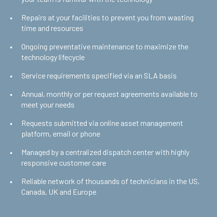
Repairs at your facilities to prevent you from wasting
time and resources
Ongoing preventative maintenance to maximize the
technology lifecycle
Service requirements specified via an SLA basis
Annual, monthly or per request agreements available to
meet your needs
Requests submitted via online asset management
platform, email or phone
Managed by a centralized dispatch center with highly
responsive customer care
Reliable network of thousands of technicians in the US,
Canada, UK and Europe