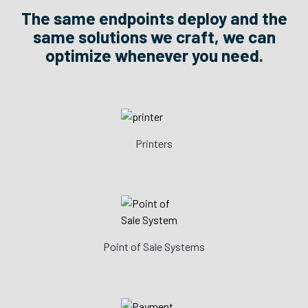
The same endpoints deploy and the
same solutions we craft, we can
optimize whenever you need.
Printers
Point of Sale Systems