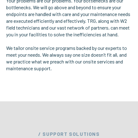
Your problems are our problems. Your bottlenecks are our
bottlenecks. We will go above and beyond to ensure your
ServiceHub
endpoints are handled with care and your maintenance needs
are executed efficiently and effectively. TRG, along with W2
field technicians and our vast network of partners, can meet
Search
you in your facilities to solve the inefficiencies at hand.
We tailor onsite service programs backed by our experts to
meet your needs. We always say one size doesn’t fit all, and
we practice what we preach with our onsite services and
maintenance support.
/ SUPPORT SOLUTIONS