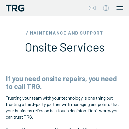
Approach
/ MAINTENANCE AND SUPPORT
Onsite Services
Solutions
Services
About
If you need onsite repairs, you need
to call TRG.
Industries
Trusting your team with your technology is one thing but
trusting a third-party partner with managing endpoints that
Insights & Events
your business relies on is a tough decision. Don’t worry, you
can trust TRG.
Partners