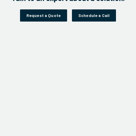
Request a Quote
Schedule a Call