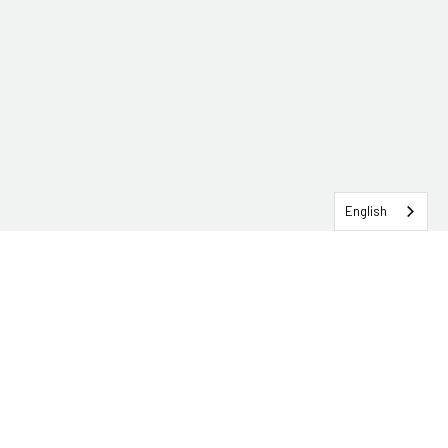
English
SERVICEHUB LOGIN
CONTACT TRG