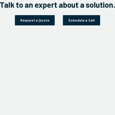
Talk to an expert about a solution
Request a Quote
Schedule a Call