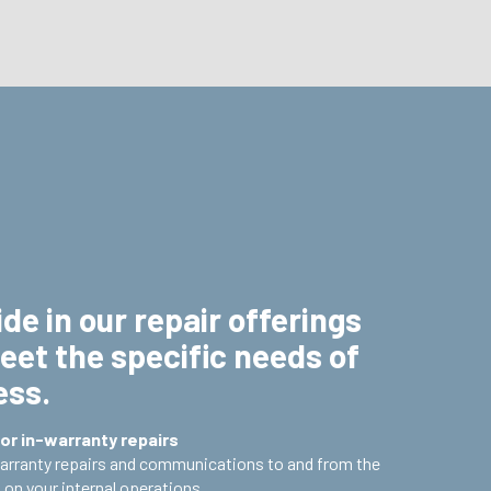
de in our repair offerings
eet the specific needs of
ess.
or in-warranty repairs
warranty repairs and communications to and from the
on your internal operations.