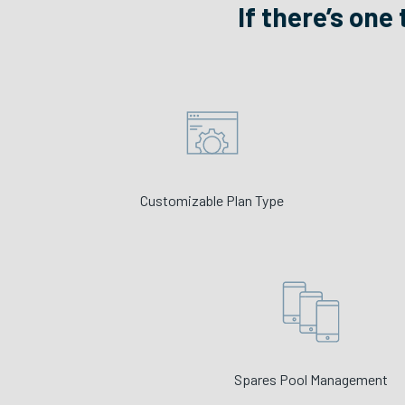
If there’s one
Customizable Plan Type
Spares Pool Management