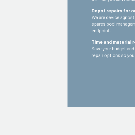
Depot repairs for 
We are device agnostic
spares pool manageme
endpoint.
Time and material r
Save your budget and 
repair options so you