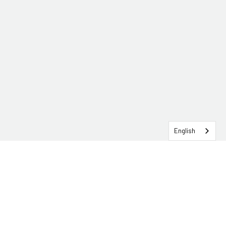
English
SERVICEHUB LOGIN
CONTACT TRG