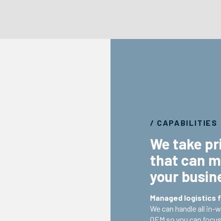
/ CAPABILITIES
We take pri
that can m
your busin
Managed logistics f
We can handle all in-
OEM so you can focus 