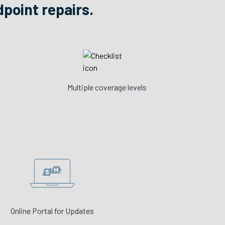
dpoint repairs.
Multiple coverage levels
Online Portal for Updates