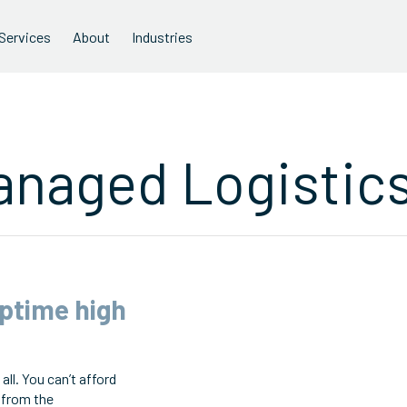
Services
About
Industries
anaged Logistic
uptime high
all. You can’t afford
 from the