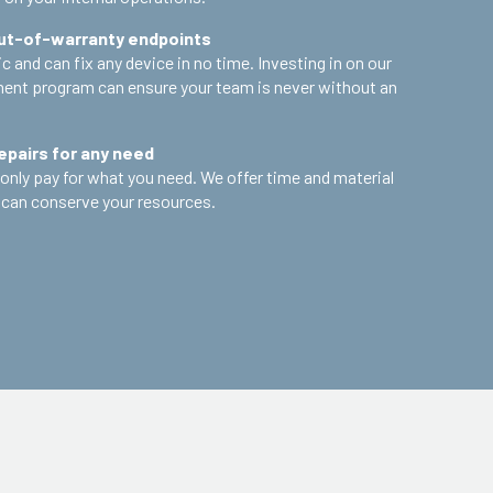
out-of-warranty endpoints
 and can fix any device in no time. Investing in on our
nt program can ensure your team is never without an
epairs for any need
only pay for what you need. We offer time and material
 can conserve your resources.