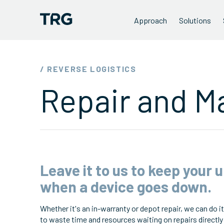
Approach
Solutions
/ REVERSE LOGISTICS
Repair and M
Leave it to us to keep your 
when a device goes down.
Whether it's an in-warranty or depot repair, we can do it 
to waste time and resources waiting on repairs directly