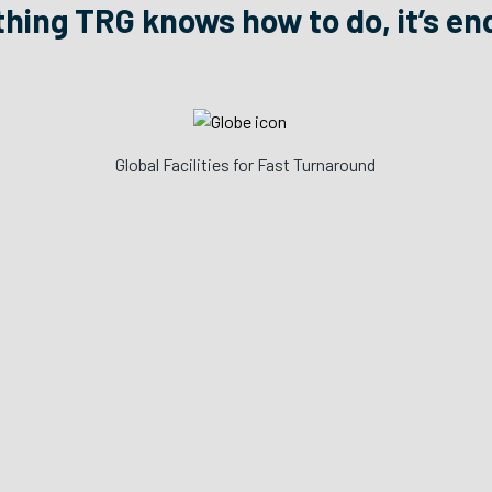
 thing TRG knows how to do, it’s en
Global Facilities for Fast Turnaround