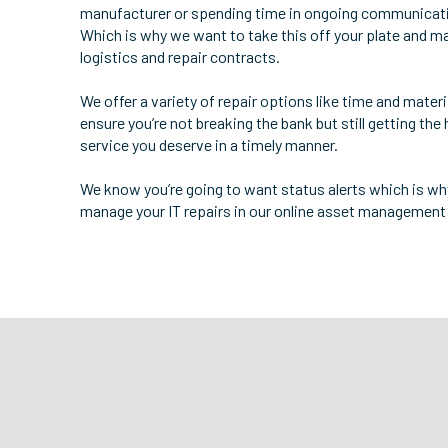
manufacturer or spending time in ongoing communicat
Which is why we want to take this off your plate and m
logistics and repair contracts.
We offer a variety of repair options like time and mater
ensure you’re not breaking the bank but still getting the 
service you deserve in a timely manner.
We know you’re going to want status alerts which is w
manage your IT repairs in our online asset management 