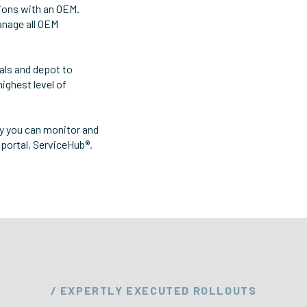
ions with an OEM.
anage all OEM
ials and depot to
highest level of
hy you can monitor and
portal, ServiceHub®.
/ EXPERTLY EXECUTED ROLLOUTS