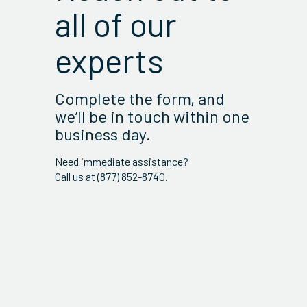
all of our
experts
Complete the form, and
we’ll be in touch within one
business day.
Need immediate assistance?
Call us at (877) 852-8740.