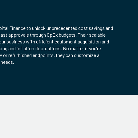
pital Finance to unlock unprecedented cost savings and
fast approvals through OpEx budgets. Their scalable
ur business with efficient equipment acquisition and
cing and inflation fluctuations. No matter if you’re
w or refurbished endpoints, they can customize a
r needs.