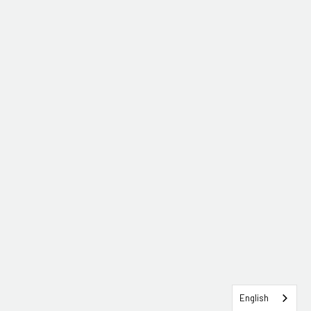
English