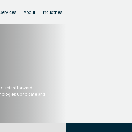
Services
About
Industries
s straightforward
nologies up to date and