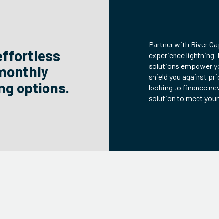
Partner with River Ca
effortless
experience lightning-
solutions empower yo
 monthly
shield you against pri
ng options.
looking to finance ne
solution to meet you