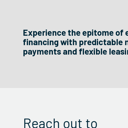
Experience the epitome of 
financing with predictable
payments and flexible leasi
Reach out to