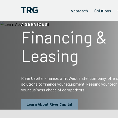
Approach
Solutions
/ SERVICES
Financing &
Leasing
River Capital Finance, a TruWest sister company, offer
solutions to finance your equipment, keeping your tech
your business ahead of competitors.
Learn About River Capital